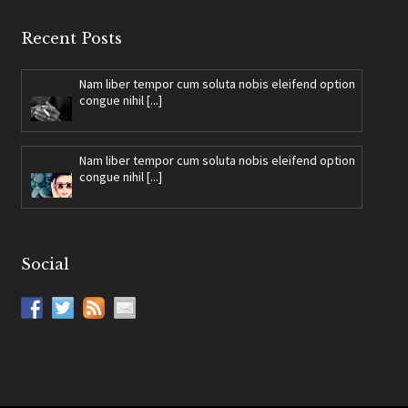
Recent Posts
Nam liber tempor cum soluta nobis eleifend option
congue nihil [...]
Nam liber tempor cum soluta nobis eleifend option
congue nihil [...]
Social