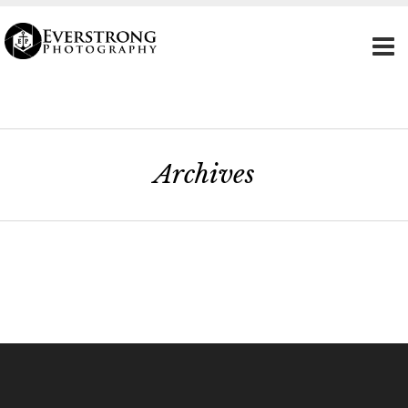
Archives