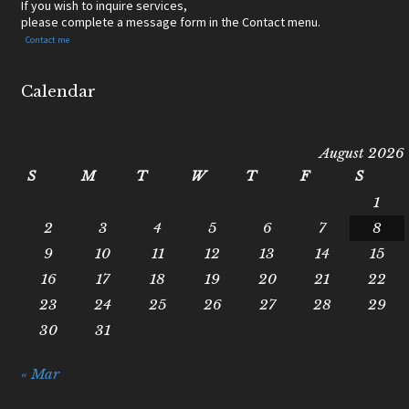
If you wish to inquire services,
please complete a message form in the Contact menu.
Contact me
Calendar
August 2026
S
M
T
W
T
F
S
1
2
3
4
5
6
7
8
9
10
11
12
13
14
15
16
17
18
19
20
21
22
23
24
25
26
27
28
29
30
31
« Mar